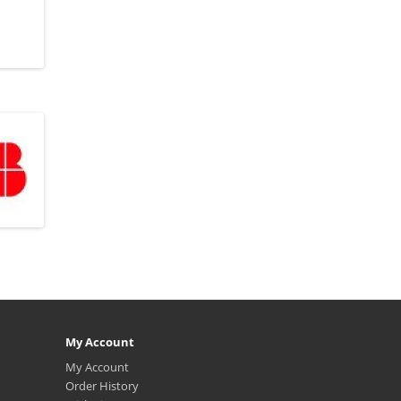
My Account
My Account
Order History