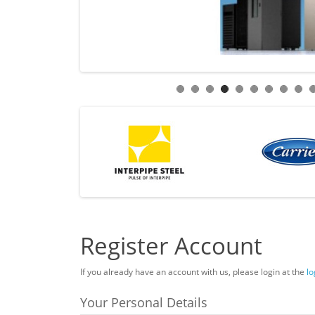
Register Account
If you already have an account with us, please login at the
lo
Your Personal Details