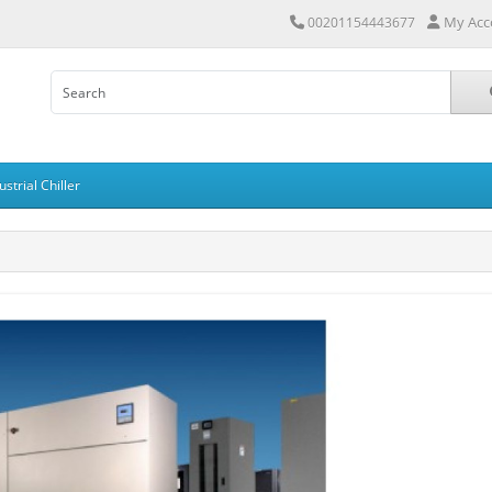
My Acc
00201154443677
ustrial Chiller