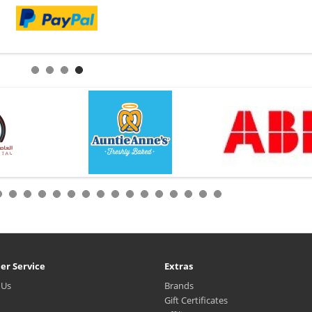
er Service
Extras
 Us
Brands
Gift Certificates