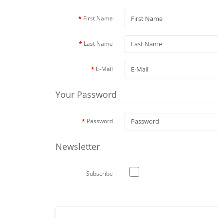
First Name
Last Name
E-Mail
Your Password
Password
Newsletter
Subscribe