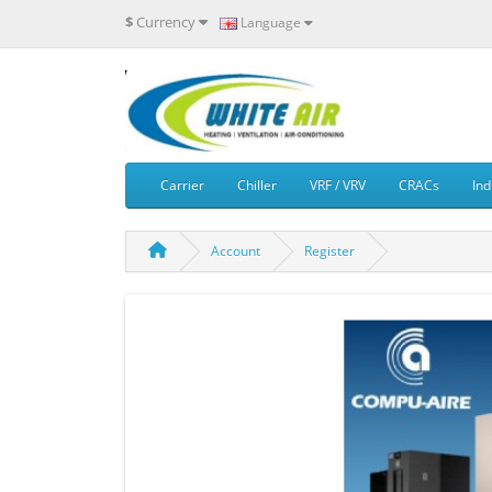
$
Currency
Language
Carrier
Chiller
VRF / VRV
CRACs
Ind
Account
Register