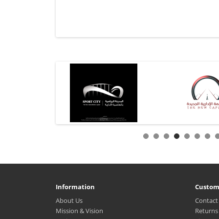
Information
Custom
About Us
Contact
Mission & Vision
Returns