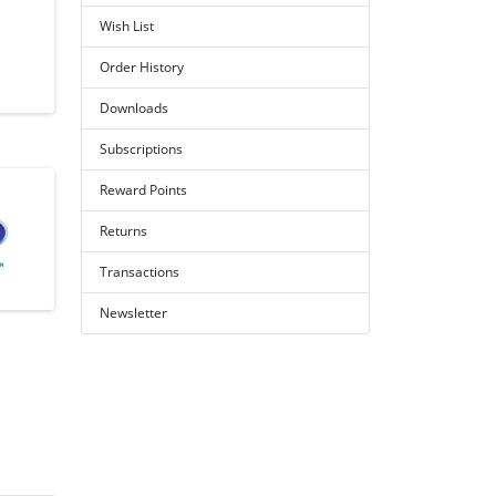
Wish List
Order History
Downloads
Subscriptions
Reward Points
Returns
Transactions
Newsletter