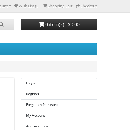
ount
Wish List (0)
Shopping Cart
Checkout
0 item(s) - $0.00
Login
Register
Forgotten Password
My Account
Address Book