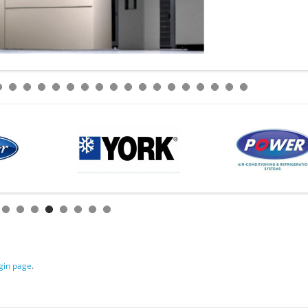
gin page
.